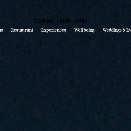
convento francescano
ms
Restaurant
Experiences
Well being
Weddings & Ev