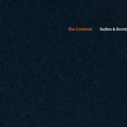
The Convent
Suites & Roo