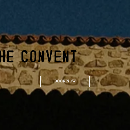
HE CONVENT
BOOK NOW