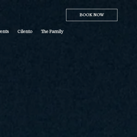
BOOK NOW
ents
Cilento
The Family